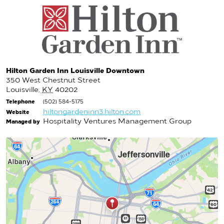
Hilton Garden Inn Louisville Downtown
350 West Chestnut Street
Louisville
,
KY
40202
Telephone
(502) 584-5175
hiltongardeninn3.hilton.com
Website
Hospitality Ventures Management Group
Managed by