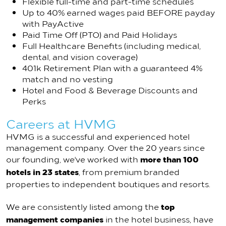
Flexible full-time and part-time schedules
Up to 40% earned wages paid BEFORE payday
with PayActive
Paid Time Off (PTO) and Paid Holidays
Full Healthcare Benefits (including medical,
dental, and vision coverage)
401k Retirement Plan with a guaranteed 4%
match and no vesting
Hotel and Food & Beverage Discounts and
Perks
Careers at HVMG
HVMG is a successful and experienced hotel
management company. Over the 20 years since
more than 100
our founding, we've worked with
hotels in 23 states
, from premium branded
properties to independent boutiques and resorts.
top
We are consistently listed among the
management companies
in the hotel business, have