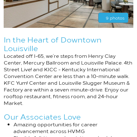
9 photos
In the Heart of Downtown
Louisville
Located off I-65, we’re steps from Henry Clay
Center, Mercury Ballroom and Louisville Palace. 4th
Street Live! and KICC - Kentucky International
Convention Center are less than a 10-minute walk.
KFC Yum! Center and Louisville Slugger Museum &
Factory are within a seven minute-drive. Enjoy our
rooftop restaurant, fitness room, and 24-hour
Market.
Our Associates Love
Amazing opportunities for career
advancement across HVMG