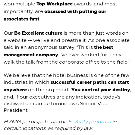
Top Workplace
won multiple
awards, and most
obsessed with putting our
importantly, are
associates first
.
Be Excellent culture
Our
is more than just words on
a website -- we live and breathe it. As one associate
the best
said in an anonymous survey, "This is
management company
I've ever worked for. They
walk the talk from the corporate office to the field."
We believe that the hotel business is one of the few
successful career paths can start
industries in which
anywhere
You control your destiny
on the org chart.
,
and, if our executives are any indication, today's
dishwasher can be tomorrow's Senior Vice
President.
HVMG participates in the
E-Verify program
in
certain locations, as required by law.