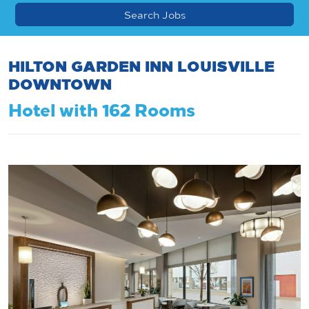
HILTON GARDEN INN LOUISVILLE
DOWNTOWN
Hotel with 162 Rooms