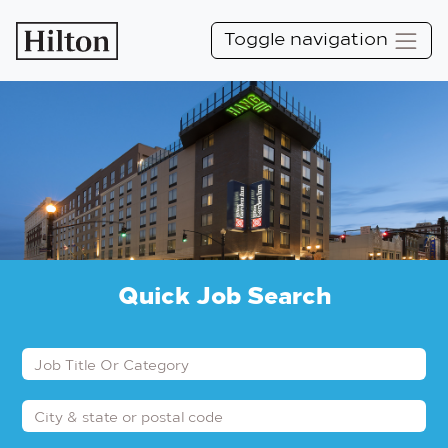
Toggle navigation
Quick Job Search