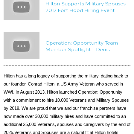
Hilton Supports Military Spouses -
2017 Fort Hood Hiring Event
Operation: Opportunity Team
Member Spotlight – Denis
Hilton has a long legacy of supporting the military, dating back to
our founder, Conrad Hilton, a US Army Veteran who served in
WWI.
In August 2013, Hilton launched Operation: Opportunity
with a commitment to hire 10,000 Veterans and Military Spouses
by 2018. We are proud that we and our franchise partners have
now made over 30,000 military hires and have committed to an
additional 25,000 Veterans, spouses and caregivers by the end of
2025.
Veterans and Spouses are a natural fit at Hilton hotels