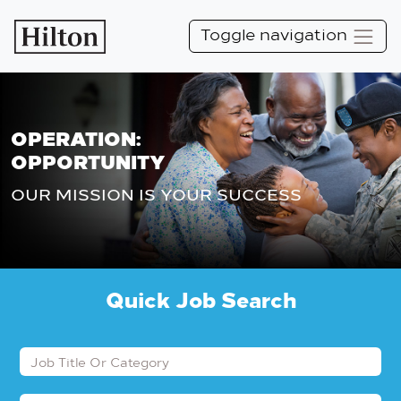
Toggle navigation
OPERATION:
OPPORTUNITY
OUR MISSION IS YOUR SUCCESS
Quick Job Search