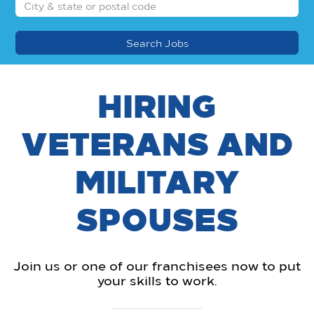
HIRING
VETERANS AND
MILITARY
SPOUSES
Join us or one of our franchisees now to put
your skills to work.