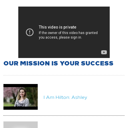
OUR MISSION IS YOUR SUCCESS
I Am Hilton: Ashley